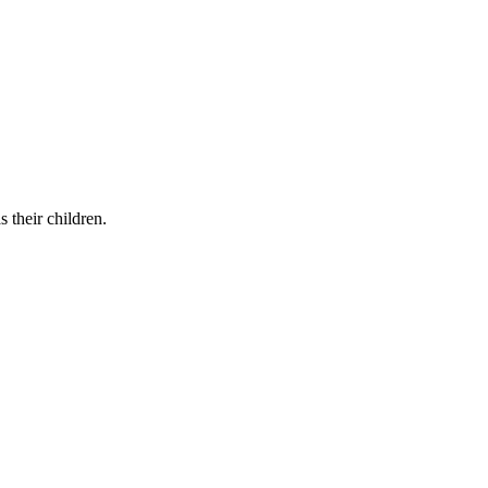
 their children.