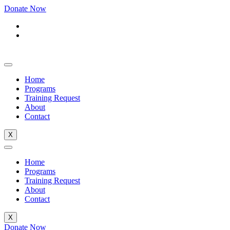
Donate Now
Home
Programs
Training Request
About
Contact
X
Home
Programs
Training Request
About
Contact
X
Donate Now