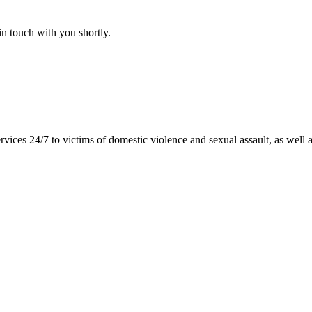
n touch with you shortly.
vices 24/7 to victims of domestic violence and sexual assault, as well as