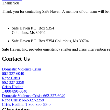
Thank You
Thank you for contacting Safe Haven. A member of our team will be i
Safe Haven P.O. Box 5354
Columbus, Ms 39704
Safe Haven P.O. Box 5354 Columbus, Ms 39704
Safe Haven, Inc. provides emergency shelter and crisis intervention ser
Contact Us
Domestic Violence Crisis
662-327-6040
Rape Crisis
662-327-2259
Crisis Hotline
1-800-890-6040
Domestic Violence Crisis: 662-327-6040
Rape Crisis: 662-327-2259
Crisis Hotline: 1-800-890-6040
Give today